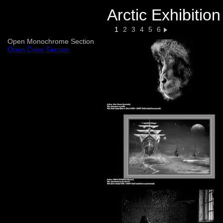
Arctic Exhibitio
1
2
3
4
5
6
Open Monochrome Section
Open Color Section