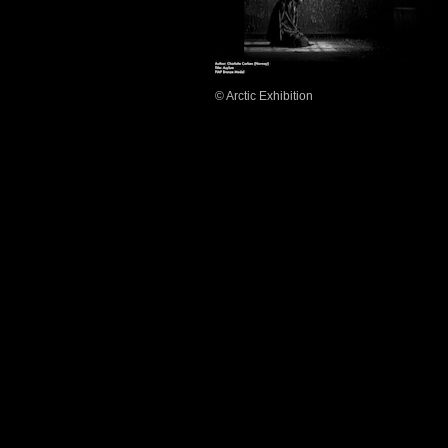
© Arctic Exhibition