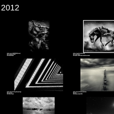
n 2012