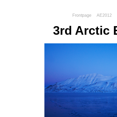
Frontpage
AE2012
3rd Arctic 