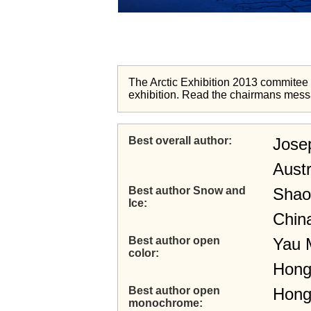
The Arctic Exhibition 2013 commitee wi
exhibition. Read the chairmans mes
Best overall author
Jose
Austr
Best author Snow and
Shao
Ice
Chin
Best author open
Yau 
color
Hong
Best author open
Hong
monochrome