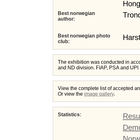
Hong
Best norwegian
Tron
author
Best norwegian photo
Harst
club
The exhibition was conducted in acc
and ND division. FIAP, PSA and UPI
View the complete list of accepted 
Or view the
image gallery
.
Statistics
Resul
Demo
Norw