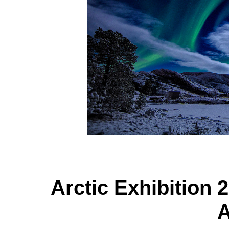
Arctic Exhibition 2
A