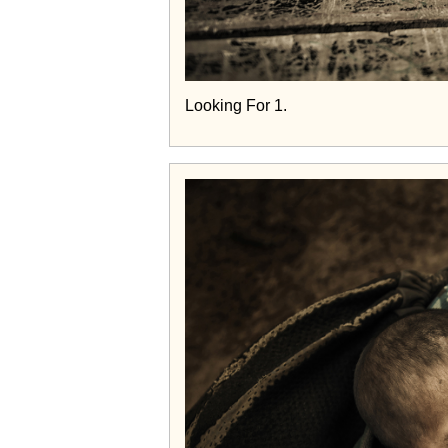
Looking For 1.