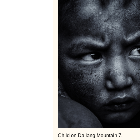
Child on Daliang Mountain 7.