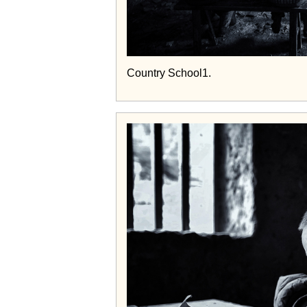
Country School1.