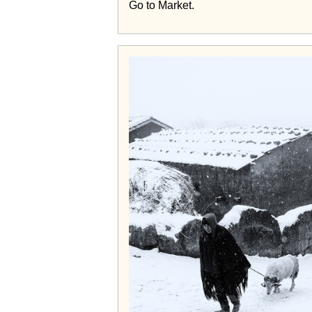
Go to Market.