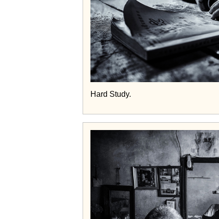
Hard Study.