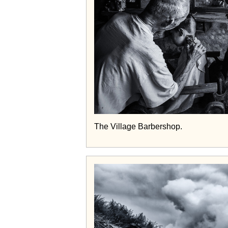
The Village Barbershop.