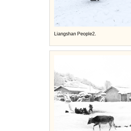
Liangshan People2.