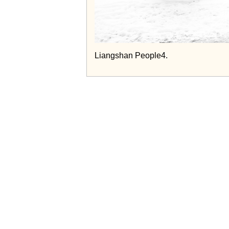
Liangshan People4.