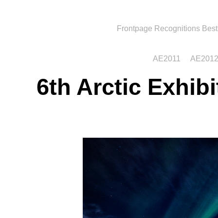
Frontpage
Recognitions
Best
AE2011
AE201
6th Arctic Exhib