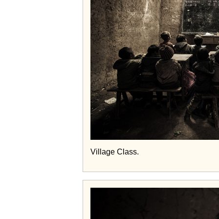
Village Class.