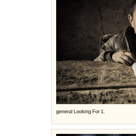
general Looking For 1.