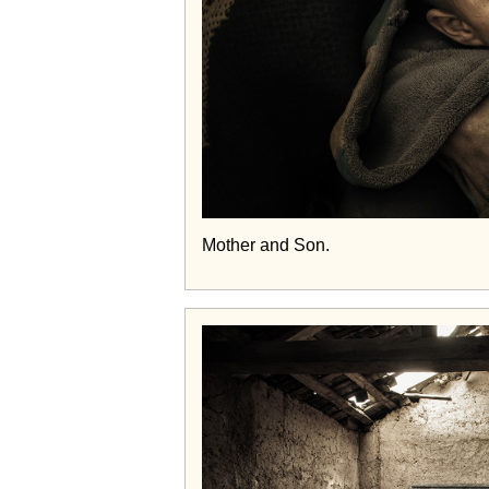
Mother and Son.