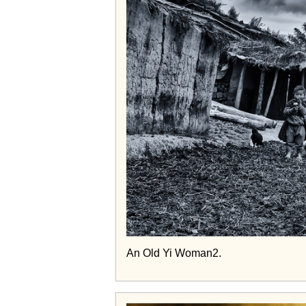
An Old Yi Woman2.