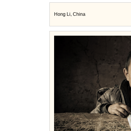
Hong Li, China