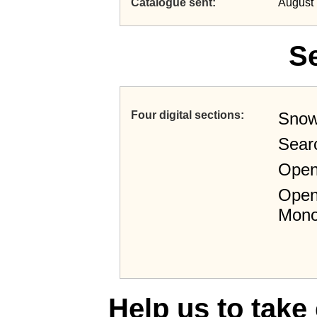
Catalogue sent
August 
S
Four digital sections
Snow
Sear
Open
Open
Mono
Help us to take 