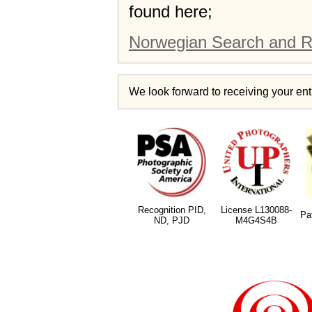
found here;
Norwegian Search and R
We look forward to receiving your entr
Recognition PID,
License L130088-
Pa
ND, PJD
M4G4S4B