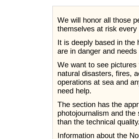
We will honor all those 
themselves at risk every 
It is deeply based in th
are in danger and needs 
We want to see pictures 
natural disasters, fires, 
operations at sea and a
need help.
The section has the app
photojournalism and the 
than the technical quality
Information about the N