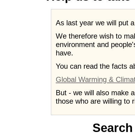
As last year we will put 
We therefore wish to ma
environment and people's 
have.
You can read the facts a
Global Warming & Clima
But - we will also make 
those who are willing to r
Search