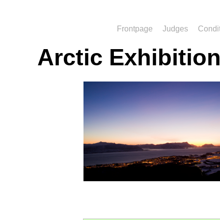
Frontpage
Judges
Condi
Arctic Exhibitio