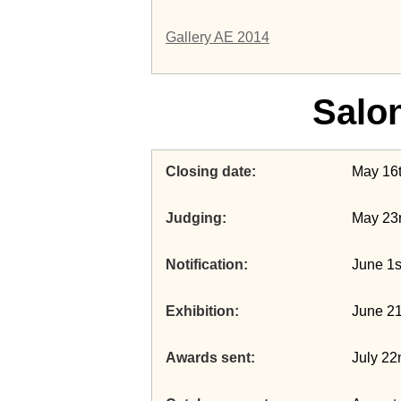
Gallery AE 2014
Salo
Closing date
May 16
Judging
May 23r
Notification
June 1s
Exhibition
June 21
Awards sent
July 22