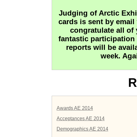
Judging of Arctic Exhi
cards is sent by email 
congratulate all of
fantastic participation
reports will be avai
week. Agai
R
Awards AE 2014
Acceptances AE 2014
Demographics AE 2014