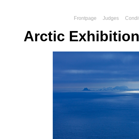
Frontpage
Judges
Condi
Arctic Exhibitio