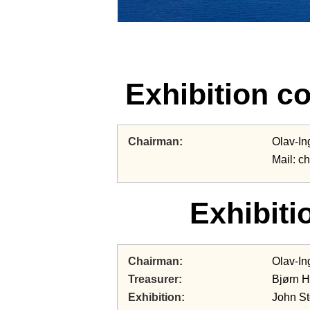
Exhibition c
Chairman
Olav-In
Mail: c
Exhibiti
Chairman
Olav-In
Treasurer
Bjørn 
Exhibition
John S