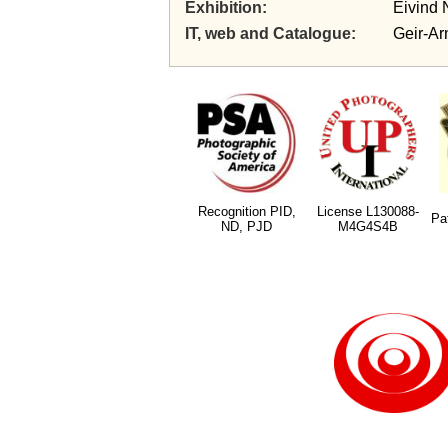
Exhibition
Eivind 
IT, web and Catalogue
Geir-Ar
Recognition PID,
License L130088-
Pa
ND, PJD
M4G4S4B